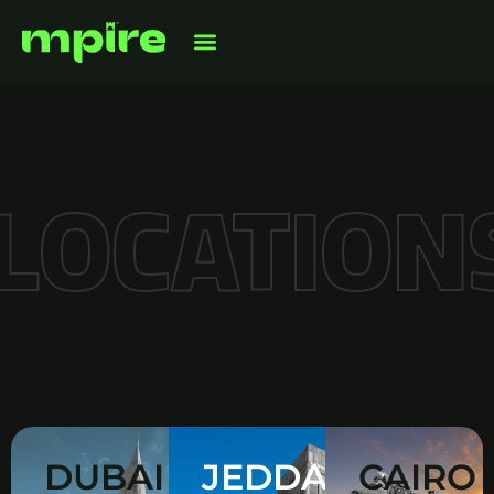
LOCATION
DUBAI
JEDDAH
CAIRO
WHERE