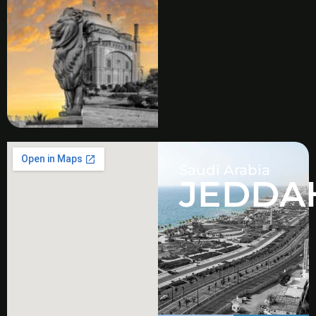
Saudi Arabia
JEDDA