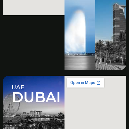
UAE
DUBAI