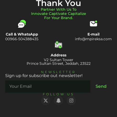
Thank You
Partner With Us To
Innovate Captivate Capitalize
For Your Brand.
Call & WhatsApp
E-mail
00966-504388435
info@mpireksa.com
Address
V2 Sultan Tower
Prince Sultan Street, Jeddah, 23522
NEWSLETTER
Sign up for subscribe out newsletter!
Send
FOLLOW US