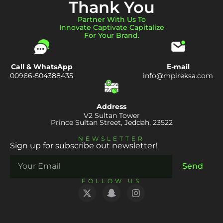
Thank You
Partner With Us To
Innovate Captivate Capitalize
For Your Brand.
Call & WhatsApp
E-mail
00966-504388435
info@mpireksa.com
Address
V2 Sultan Tower
Prince Sultan Street, Jeddah, 23522
NEWSLETTER
Sign up for subscribe out newsletter!
Send
FOLLOW US