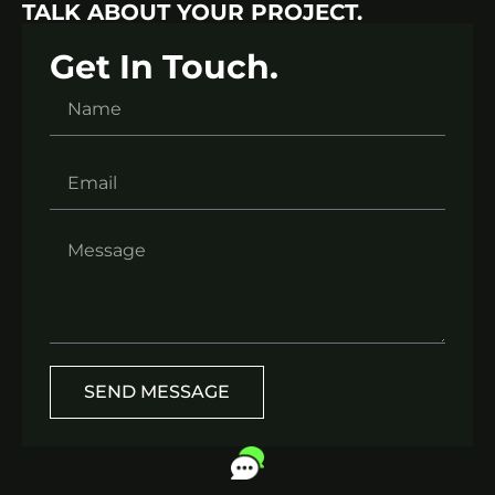
TALK ABOUT YOUR PROJECT.
Get In Touch.
SEND MESSAGE