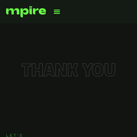
THANK YOU
CONTACT US
LET'S