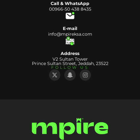
Call & WhatsApp
00966-50 438 8435
E-mail
info@mpireksa.com
Address
V2 Sultan Tower
Prince Sultan Street, Jeddah, 23522
FOLLOW US